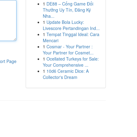
1
DE88 – Cổng Game Đổi
Thưởng Uy Tín, Đăng Ký
Nha...
1
Update Bola Lucky:
Livescore Pertandingan Ind...
1
Tempat Tinggal Ideal: Cara
Mencari
1
Cosmar - Your Partner :
Your Partner for Cosmet...
1
Ocellated Turkeys for Sale:
ort Page
Your Comprehensive ...
1
10d6 Ceramic Dice: A
Collector's Dream