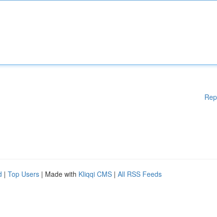
Rep
d
|
Top Users
| Made with
Kliqqi CMS
|
All RSS Feeds