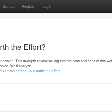
Groups
Register
Login
th the Effort?
decision. This in-depth review will dig into the pros and cons of this we
hoice. We'll analyze
amine-dafabet-is-it-worth-the-effort