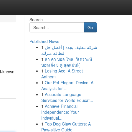
Search
Go
Published News
1
شركة تنظيف بجدة | أفضل حل
لنظافة منزلك
1
ลา คา บอล ไหล: วิเคราะห์
บอลเต็ง 3 คู่ สุดแม่น!{
1
Losing Ace: A Street
ll-known
Anthem
1
Our Pet Elegant Device: A
Analysis for ...
1
Accurate Language
Services for World Educat...
1
Achieve Financial
Independence: Your
Individual...
1
Top Dog Claw Cutters: A
Paw-sitive Guide