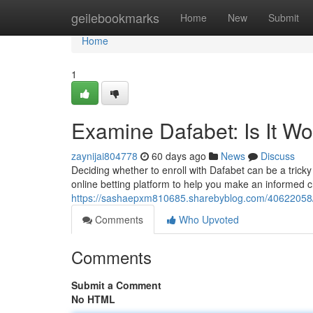
Home
geilebookmarks
Home
New
Submit
Home
1
Examine Dafabet: Is It Wor
zaynijai804778
60 days ago
News
Discuss
Deciding whether to enroll with Dafabet can be a tricky 
online betting platform to help you make an informed c
https://sashaepxm810685.sharebyblog.com/40622058/ex
Comments
Who Upvoted
Comments
Submit a Comment
No HTML