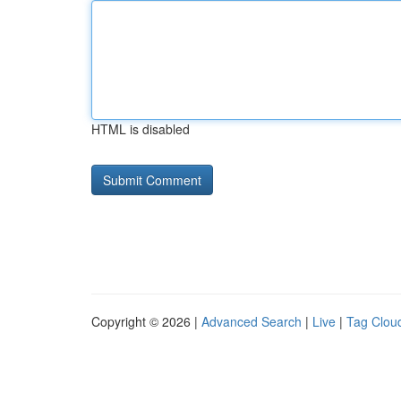
HTML is disabled
Copyright © 2026 |
Advanced Search
|
Live
|
Tag Clou