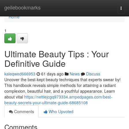
Home
geilebookmarks
Togg
navi
Home
1
Ultimate Beauty Tips : Your
Definitive Guide
kaleqwed666953
61 days ago
News
Discuss
Uncover the best-kept beauty techniques that experts swear by!
This handbook reveals simple methods for attaining a radiant
complexion, beautiful hair, and a youthful appearance. Learn
about vital
https://nettiejcgq973334.ampedpages.com/best-
beauty-secrets-your-ultimate-guide-68685108
Comments
Who Upvoted
Comments