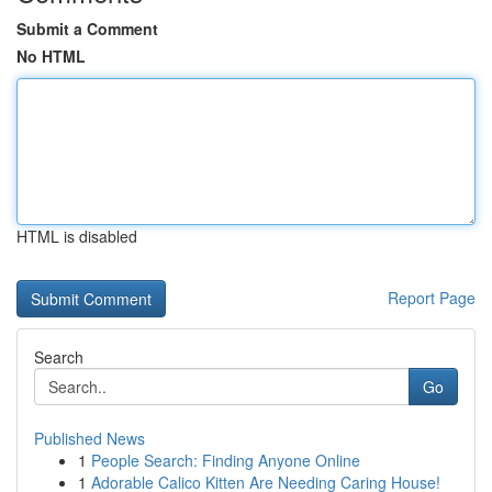
Submit a Comment
No HTML
HTML is disabled
Report Page
Search
Go
Published News
1
People Search: Finding Anyone Online
1
Adorable Calico Kitten Are Needing Caring House!