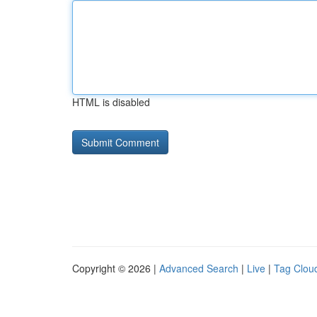
HTML is disabled
Copyright © 2026 |
Advanced Search
|
Live
|
Tag Clou