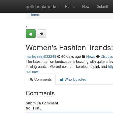
Home
geilebookmarks
Home
New
Submit
Home
1
Women's Fashion Trends:
marleyzaey533248
60 days ago
News
Discuss
The latest fashion landscape is buzzing with quite a few
flowing pants . Vibrant colors , like electric pink and
ht
hot-now
Comments
Who Upvoted
Comments
Submit a Comment
No HTML