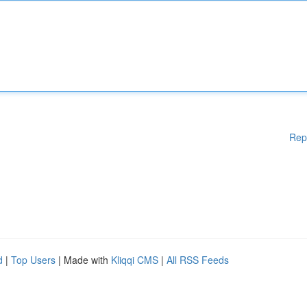
Rep
d
|
Top Users
| Made with
Kliqqi CMS
|
All RSS Feeds