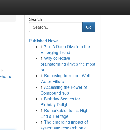
Search
Go
Published News
1
7m: A Deep Dive into the
Emerging Trend
1
Why collective
brainstorming drives the most
or...
ith
1
Removing Iron from Well
what-s-
Water Filters
1
Accessing the Power of
Compound 168
1
Birthday Scenes for
Birthday Delight
1
Remarkable Items: High-
End & Heritage
1
The emerging impact of
systematic research on c...