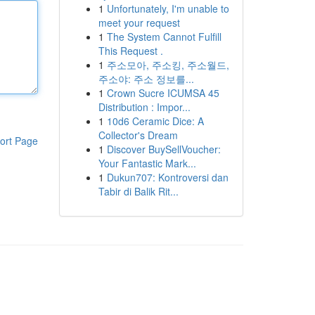
1
Unfortunately, I'm unable to
meet your request
1
The System Cannot Fulfill
This Request .
1
주소모아, 주소킹, 주소월드,
주소야: 주소 정보를...
1
Crown Sucre ICUMSA 45
Distribution : Impor...
1
10d6 Ceramic Dice: A
Collector's Dream
ort Page
1
Discover BuySellVoucher:
Your Fantastic Mark...
1
Dukun707: Kontroversi dan
Tabir di Balik Rit...