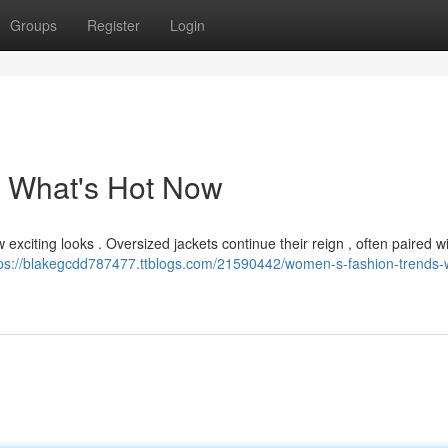
Groups
Register
Login
 What's Hot Now
 exciting looks . Oversized jackets continue their reign , often paired w
tps://blakegcdd787477.ttblogs.com/21590442/women-s-fashion-trends-