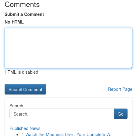
Comments
Submit a Comment
No HTML
HTML is disabled
Report Page
Search
Go
Published News
1
Watch the Madness Live : Your Complete W...