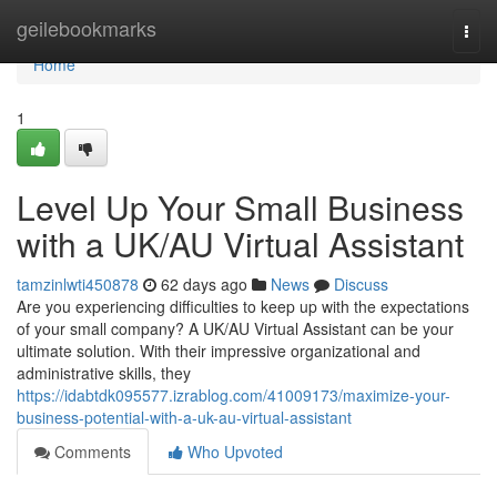
Home
geilebookmarks
Togg
navi
Home
1
Level Up Your Small Business
with a UK/AU Virtual Assistant
tamzinlwti450878
62 days ago
News
Discuss
Are you experiencing difficulties to keep up with the expectations
of your small company? A UK/AU Virtual Assistant can be your
ultimate solution. With their impressive organizational and
administrative skills, they
https://idabtdk095577.izrablog.com/41009173/maximize-your-
business-potential-with-a-uk-au-virtual-assistant
Comments
Who Upvoted