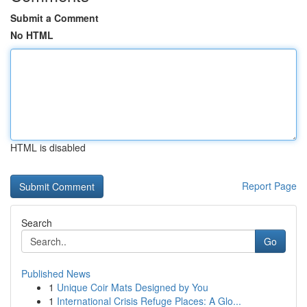
Submit a Comment
No HTML
HTML is disabled
Report Page
Search
Go
Published News
1
Unique Coir Mats Designed by You
1
International Crisis Refuge Places: A Glo...