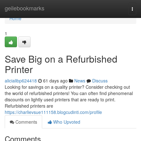
Home
geilebookmarks
Togg
navi
Home
1
Save Big on a Refurbished
Printer
alicialibp624418
61 days ago
News
Discuss
Looking for savings on a quality printer? Consider checking out
the world of refurbished printers! You can often find phenomenal
discounts on lightly used printers that are ready to print.
Refurbished printers are
https://charlievsue111158.blogcudinti.com/profile
Comments
Who Upvoted
Comments