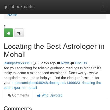
Home
geilebookmarks
Togg
navi
Home
1
Locating the Best Astrologer in
Mohali
jakubpssw560049
60 days ago
News
Discuss
Are you searching for reliable guidance readings in Mohali? It’s
tricky to locate a experienced astrologer . Don't worry , we’ve
compiled a resource to help you find the ideal professional for
your
https://amiejboc648248.dbblog.net/14996231/locating-the-
best-expert-in-mohali
Comments
Who Upvoted
Comments