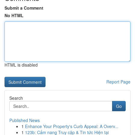
Submit a Comment
No HTML
HTML is disabled
Report Page
Search
Go
Published News
1
Enhance Your Property's Curb Appeal: A Overv...
1
123b: Cẩm nang Truy cập & Tin tức Hiện tại