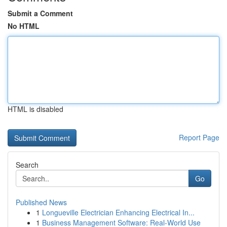
Submit a Comment
No HTML
HTML is disabled
Report Page
Search
Go
Published News
1
Longueville Electrician Enhancing Electrical In...
1
Business Management Software: Real-World Use