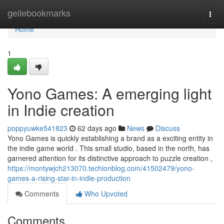
Home
geilebookmarks
Togg
navi
Home
1
Yono Games: A emerging light
in Indie creation
poppyuwke541823
62 days ago
News
Discuss
Yono Games is quickly establishing a brand as a exciting entity in
the indie game world . This small studio, based in the north, has
garnered attention for its distinctive approach to puzzle creation ,
https://montywjch213070.techionblog.com/41502479/yono-
games-a-rising-star-in-indie-production
Comments
Who Upvoted
Comments