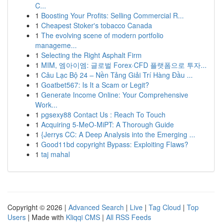
C...
1
Boosting Your Profits: Selling Commercial R...
1
Cheapest Stoker's tobacco Canada
1
The evolving scene of modern portfolio
manageme...
1
Selecting the Right Asphalt Firm
1
MIM, 엠아이엠: 글로벌 Forex·CFD 플랫폼으로 투자...
1
Câu Lạc Bộ 24 – Nền Tảng Giải Trí Hàng Đầu ...
1
Goatbet567: Is It a Scam or Legit?
1
Generate Income Online: Your Comprehensive
Work...
1
pgsexy88 Contact Us : Reach To Touch
1
Acquiring 5-MeO-MiPT: A Thorough Guide
1
{Jerrys CC: A Deep Analysis into the Emerging ...
1
Good11bd copyright Bypass: Exploiting Flaws?
1
taj mahal
Copyright © 2026 |
Advanced Search
|
Live
|
Tag Cloud
|
Top
Users
| Made with
Kliqqi CMS
|
All RSS Feeds