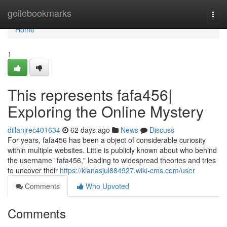
Home
geilebookmarks
Togg
navi
Home
1
This represents fafa456|
Exploring the Online Mystery
dillanjrec401634
62 days ago
News
Discuss
For years, fafa456 has been a object of considerable curiosity
within multiple websites. Little is publicly known about who behind
the username "fafa456," leading to widespread theories and tries
to uncover their
https://kianasjul884927.wiki-cms.com/user
Comments
Who Upvoted
Comments