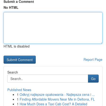
Submit a Comment
No HTML
HTML is disabled
Report Page
Search
Go
Published News
1
Odkryj najlepsze opakowania - Najlepsza cena i ...
1
Finding Affordable Movers Near Me in Deltona, FL
1
How Much Does a Taxi Cab Cost? A Detailed