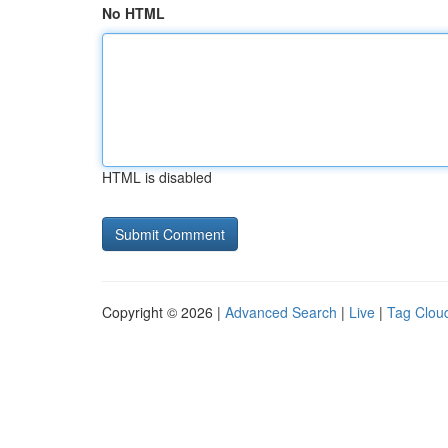
No HTML
HTML is disabled
Copyright © 2026 |
Advanced Search
|
Live
|
Tag Clou