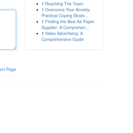
1
Reaching The Team
1
Overcome Your Anxiety:
Practical Coping Strate...
1
Finding the Best A4 Paper
Supplier: A Comprehen...
1
Video Advertising: A
Comprehensive Guide
ort Page