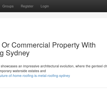
Groups
Register
Login
 Or Commercial Property With
ng Sydney
showcases an impressive architectural evolution, where the genteel c
emporary waterside estates and
uture-of-home-roofing-is-metal-roofing-sydney