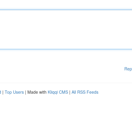
Rep
d
|
Top Users
| Made with
Kliqqi CMS
|
All RSS Feeds