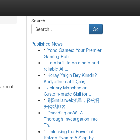
Search
Go
Published News
1
Yono Games: Your Premier
Gaming Hub
1
I am built to be a safe and
reliable AI ...
1
Koray Yalçın Bey Kimdir?
Kariyerine dâhil Çalış...
harm of
1
Joinery Manchester:
Custom-made Skill for ...
1
刷Similarweb流量，轻松提
升网站排名
1
Decoding ee88: A
Thorough Investigation into
Th...
1
Unlocking the Power of
Kaizen Events: A Step-by...