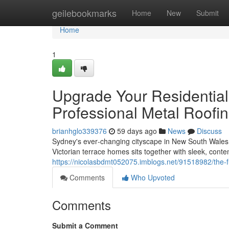
Home
geilebookmarks
Home
New
Submit
Home
1
Upgrade Your Residential
Professional Metal Roofi
brianhglo339376
59 days ago
News
Discuss
Sydney's ever‑changing cityscape in New South Wales 
Victorian terrace homes sits together with sleek, cont
https://nicolasbdmt052075.imblogs.net/91518982/the-f
Comments
Who Upvoted
Comments
Submit a Comment