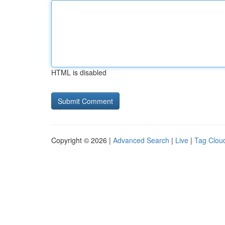
HTML is disabled
Copyright © 2026 |
Advanced Search
|
Live
|
Tag Clou