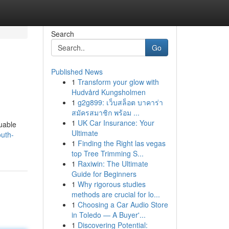
Search
Go
Published News
1
Transform your glow with
Hudvård Kungsholmen
1
g2g899: เว็บสล็อต บาคาร่า
สมัครสมาชิก พร้อม ...
1
UK Car Insurance: Your
uable
Ultimate
uth-
1
Finding the Right las vegas
top Tree Trimming S...
1
Raxiwin: The Ultimate
Guide for Beginners
1
Why rigorous studies
methods are crucial for lo...
1
Choosing a Car Audio Store
in Toledo — A Buyer'...
1
Discovering Potential: