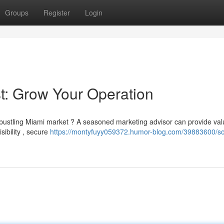
Groups
Register
Login
st: Grow Your Operation
e bustling Miami market ? A seasoned marketing advisor can provide val
sibility , secure
https://montyfuyy059372.humor-blog.com/39883600/so