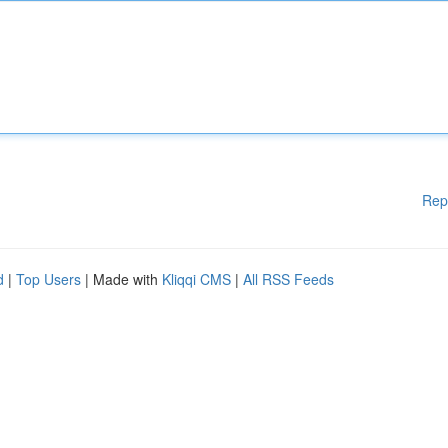
Rep
d
|
Top Users
| Made with
Kliqqi CMS
|
All RSS Feeds