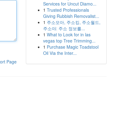
Services for Uncut Diamo...
1
Trusted Professionals
Giving Rubbish Removalist...
1
주소모아, 주소킹, 주소월드,
주소야: 주소 정보를...
1
What to Look for in las
vegas top Tree Trimming...
1
Purchase Magic Toadstool
Oil Via the Inter...
ort Page