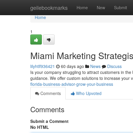
Home
geilebookmarks
Home
New
Submit
Home
1
Miami Marketing Strategi
lilyhtlf936421
60 days ago
News
Discuss
Is your company struggling to attract customers in th
guidance. We offer custom solutions to increase your vi
florida-business-advisor-grow-your-business
Comments
Who Upvoted
Comments
Submit a Comment
No HTML