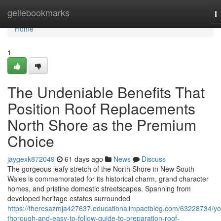
Home
geilebookmarks
T
na
Home
1
The Undeniable Benefits That
Position Roof Replacements
North Shore as the Premium
Choice
jaygexk872049
61 days ago
News
Discuss
The gorgeous leafy stretch of the North Shore in New South
Wales is commemorated for its historical charm, grand character
homes, and pristine domestic streetscapes. Spanning from
developed heritage estates surrounded
https://theresazmja427637.educationalimpactblog.com/63228734/yo
thorough-and-easy-to-follow-guide-to-preparation-roof-