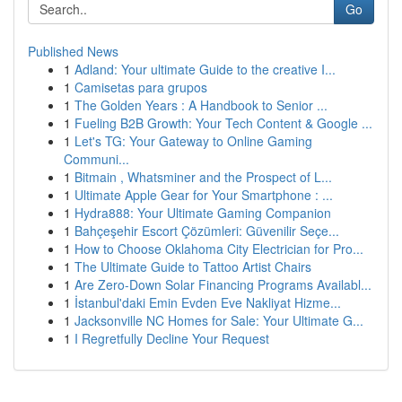
Go
Published News
1
Adland: Your ultimate Guide to the creative I...
1
Camisetas para grupos
1
The Golden Years : A Handbook to Senior ...
1
Fueling B2B Growth: Your Tech Content & Google ...
1
Let's TG: Your Gateway to Online Gaming
Communi...
1
Bitmain , Whatsminer and the Prospect of L...
1
Ultimate Apple Gear for Your Smartphone : ...
1
Hydra888: Your Ultimate Gaming Companion
1
Bahçeşehir Escort Çözümleri: Güvenilir Seçe...
1
How to Choose Oklahoma City Electrician for Pro...
1
The Ultimate Guide to Tattoo Artist Chairs
1
Are Zero-Down Solar Financing Programs Availabl...
1
İstanbul'daki Emin Evden Eve Nakliyat Hizme...
1
Jacksonville NC Homes for Sale: Your Ultimate G...
1
I Regretfully Decline Your Request