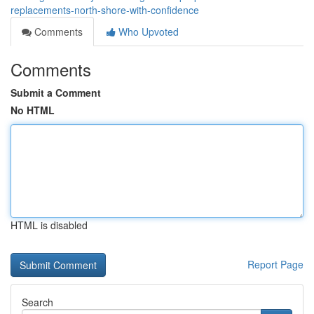
replacements-north-shore-with-confidence
Comments
Who Upvoted
Comments
Submit a Comment
No HTML
HTML is disabled
Report Page
Search