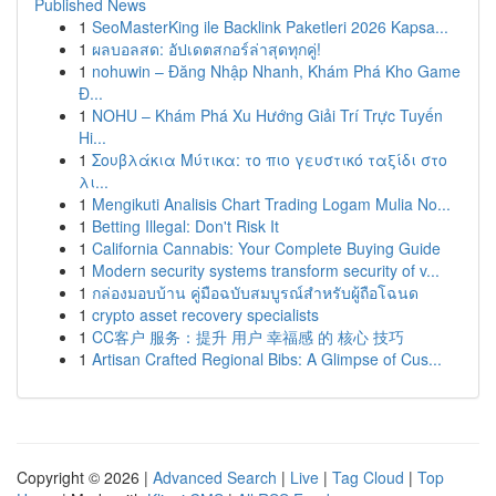
Published News
1
SeoMasterKing ile Backlink Paketleri 2026 Kapsa...
1
ผลบอลสด: อัปเดตสกอร์ล่าสุดทุกคู่!
1
nohuwin – Đăng Nhập Nhanh, Khám Phá Kho Game
Đ...
1
NOHU – Khám Phá Xu Hướng Giải Trí Trực Tuyến
Hi...
1
Σουβλάκια Μύτικα: το πιο γευστικό ταξίδι στο
λι...
1
Mengikuti Analisis Chart Trading Logam Mulia No...
1
Betting Illegal: Don't Risk It
1
California Cannabis: Your Complete Buying Guide
1
Modern security systems transform security of v...
1
กล่องมอบบ้าน คู่มือฉบับสมบูรณ์สำหรับผู้ถือโฉนด
1
crypto asset recovery specialists
1
CC客户 服务：提升 用户 幸福感 的 核心 技巧
1
Artisan Crafted Regional Bibs: A Glimpse of Cus...
Copyright © 2026 |
Advanced Search
|
Live
|
Tag Cloud
|
Top