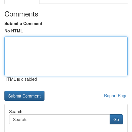
Comments
Submit a Comment
No HTML
HTML is disabled
Report Page
Search
Go