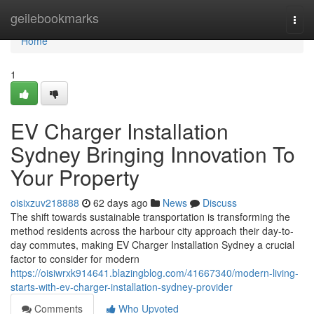
Home
geilebookmarks
Togg
navi
Home
1
EV Charger Installation
Sydney Bringing Innovation To
Your Property
oisixzuv218888
62 days ago
News
Discuss
The shift towards sustainable transportation is transforming the
method residents across the harbour city approach their day-to-
day commutes, making EV Charger Installation Sydney a crucial
factor to consider for modern
https://oisiwrxk914641.blazingblog.com/41667340/modern-living-
starts-with-ev-charger-installation-sydney-provider
Comments
Who Upvoted