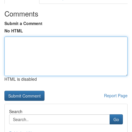
Comments
Submit a Comment
No HTML
HTML is disabled
Report Page
Search
Go