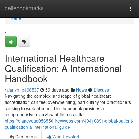
Home
geilebookmarks
Togg
navi
Home
1
International Healthcare
Qualification: A International
Handbook
rajanvnno498537
59 days ago
News
Discuss
Navigating the complex landscape of global healthcare
accreditation can feel overwhelming, particularly for practitioners
seeking to work abroad. This handbook provides a
comprehensive overview of the essential
https://dianevegq056550.frewwebs.com/40410891/global-patient-
qualification-a-international-guide
Comments
Who Upvoted