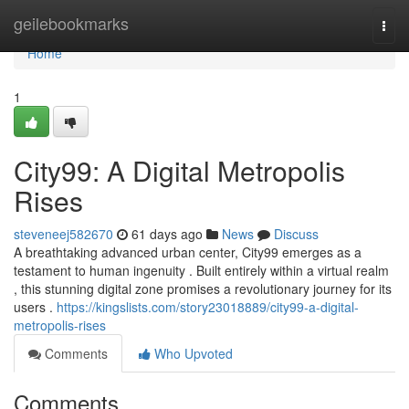
Home
geilebookmarks
Togg
navi
Home
1
City99: A Digital Metropolis
Rises
steveneej582670
61 days ago
News
Discuss
A breathtaking advanced urban center, City99 emerges as a
testament to human ingenuity . Built entirely within a virtual realm
, this stunning digital zone promises a revolutionary journey for its
users .
https://kingslists.com/story23018889/city99-a-digital-
metropolis-rises
Comments
Who Upvoted
Comments