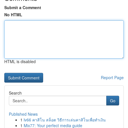
Submit a Comment
No HTML
HTML is disabled
Report Page
Search
Go
Published News
1
lv66 คาสิโน สล็อต วิธีการเล่นคาสิโนเพื่อทำเงิน
1
Mix77: Your perfect media guide