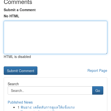
Comments
Submit a Comment
No HTML
HTML is disabled
Report Page
Search
Go
Published News
1
ฟันยาง: เคล็ดลับการดูแลให้แข็งแรง