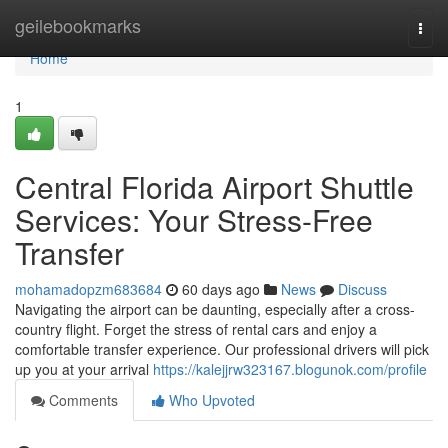
Home
geilebookmarks
Togg
navi
Home
1
Central Florida Airport Shuttle
Services: Your Stress-Free
Transfer
mohamadopzm683684
60 days ago
News
Discuss
Navigating the airport can be daunting, especially after a cross-
country flight. Forget the stress of rental cars and enjoy a
comfortable transfer experience. Our professional drivers will pick
up you at your arrival
https://kalejjrw323167.blogunok.com/profile
Comments
Who Upvoted