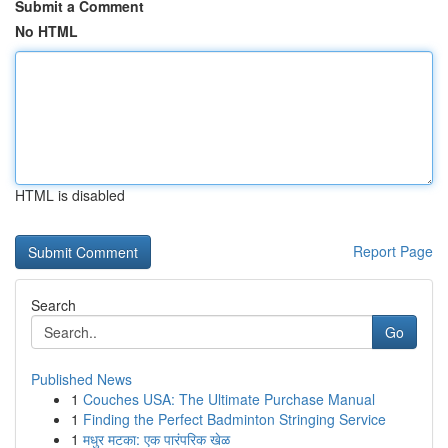
Submit a Comment
No HTML
HTML is disabled
Report Page
Search
Go
Published News
1
Couches USA: The Ultimate Purchase Manual
1
Finding the Perfect Badminton Stringing Service
1
मधुर मटका: एक पारंपरिक खेळ