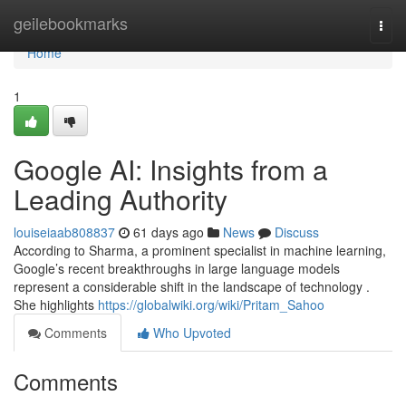
Home
geilebookmarks
Togg
navi
Home
1
Google AI: Insights from a
Leading Authority
louiseiaab808837
61 days ago
News
Discuss
According to Sharma, a prominent specialist in machine learning,
Google’s recent breakthroughs in large language models
represent a considerable shift in the landscape of technology .
She highlights
https://globalwiki.org/wiki/Pritam_Sahoo
Comments
Who Upvoted
Comments