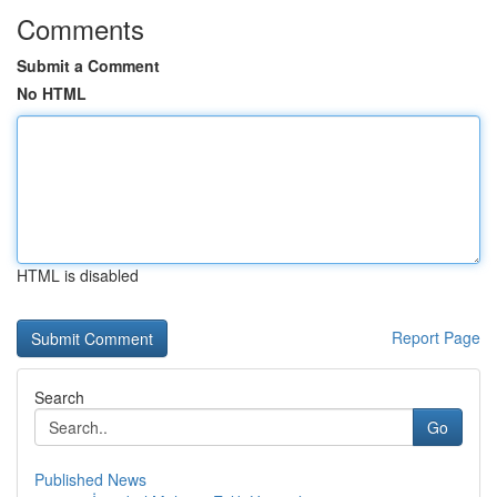
Comments
Submit a Comment
No HTML
HTML is disabled
Report Page
Search
Go
Published News