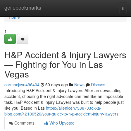
Home
geilebookmarks
Togg
navi
Home
1
H&P Accident & Injury Lawyers
— Fighting for You in Las
Vegas
cormacjxyn496404
60 days ago
News
Discuss
Introducing H&P Accident & Injury Lawyers After an devastating
accident, choosing the right advocate can feel like an impossible
task. H&P Accident & Injury Lawyers was built to help people just
like you. Based in Las
https://allenlcen738673.tokka-
blog.com/42106526/your-guide-to-h-p-accident-injury-lawyers
Comments
Who Upvoted