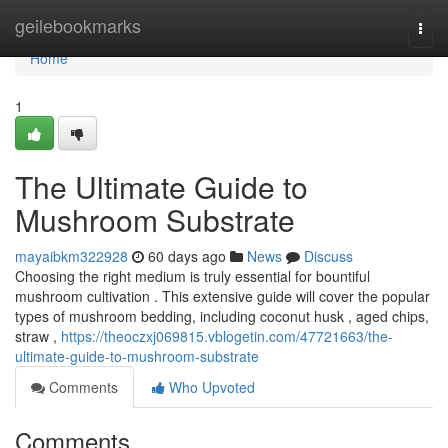
Home
geilebookmarks
Togg
navi
Home
1
The Ultimate Guide to
Mushroom Substrate
mayaibkm322928
60 days ago
News
Discuss
Choosing the right medium is truly essential for bountiful
mushroom cultivation . This extensive guide will cover the popular
types of mushroom bedding, including coconut husk , aged chips,
straw ,
https://theoczxj069815.vblogetin.com/47721663/the-
ultimate-guide-to-mushroom-substrate
Comments
Who Upvoted
Comments