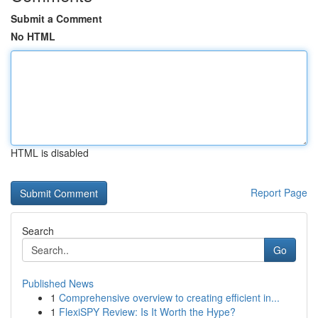
Submit a Comment
No HTML
HTML is disabled
Report Page
Search
Go
Published News
1
Comprehensive overview to creating efficient in...
1
FlexiSPY Review: Is It Worth the Hype?