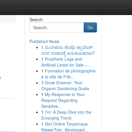
Search
Go
Published News
1
ಮಂಗಳೂರು ಟೆಂಪೊ ಟ್ರಾವೆಲರ್:
ನಗರ ಸಂಚಾರಕ್ಕೆ ಅನುಕೂಲಕರವಾ?
1
Prosthetic Legs and
Artificial Limbs for Sale –...
1
Formation de photographie
à la ville de Frib...
l-
1
Grow Greener: Your
Organic Gardening Guide
1
My Response to Your
Request Regarding
Sensitive...
1
7m: A Deep Dive into the
Emerging Trend
1
Slot Online Terpercaya:
MawarToto, Alexistogel,...