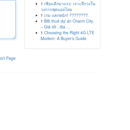
1
เซียนลีกมาแรง: เจาะลึกวงใน
วงการฟุตบอลไทย
1
เกม แตกหนัก! ????????
1
Bắt thuê dự án Charm City
– Giá tốt , địa ...
1
Choosing the Right 4G LTE
Modem: A Buyer's Guide
ort Page