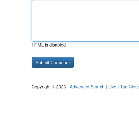
HTML is disabled
Copyright © 2026 |
Advanced Search
|
Live
|
Tag Clou