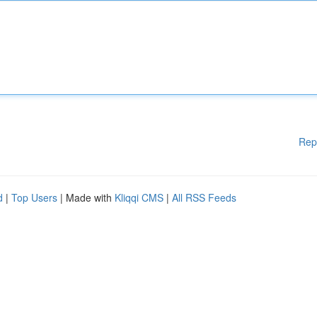
Rep
d
|
Top Users
| Made with
Kliqqi CMS
|
All RSS Feeds