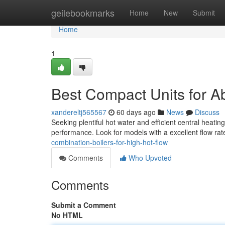
Home
geilebookmarks
Home
New
Submit
Home
1
Best Compact Units for 
xandereltj565567
60 days ago
News
Discuss
Seeking plentiful hot water and efficient central heatin
performance. Look for models with a excellent flow rate
combination-boilers-for-high-hot-flow
Comments
Who Upvoted
Comments
Submit a Comment
No HTML