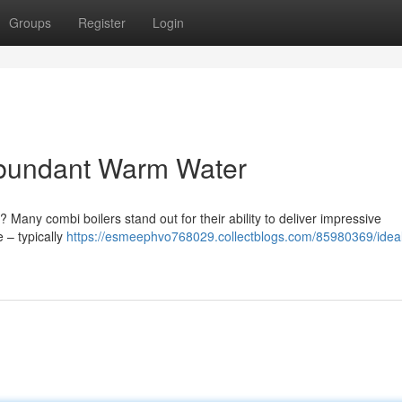
Groups
Register
Login
Abundant Warm Water
g? Many combi boilers stand out for their ability to deliver impressive
 – typically
https://esmeephvo768029.collectblogs.com/85980369/idea