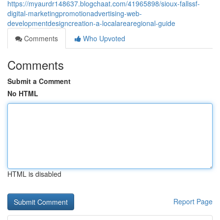
https://myaurdr148637.blogchaat.com/41965898/sioux-fallssf-
digital-marketingpromotionadvertising-web-
developmentdesigncreation-a-localarearegional-guide
Comments
Who Upvoted
Comments
Submit a Comment
No HTML
HTML is disabled
Report Page