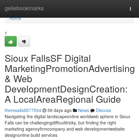
Home
geilebookmarks
Togg
navi
Home
1
Sioux FallsSF Digital
MarketingPromotionAdvertising
& Web
DevelopmentDesignCreation:
A LocalAreaRegional Guide
theresaibdi577554
59 days ago
News
Discuss
Navigating the digital landscapeonline worldweb sphere in Sioux
Falls can be challengingdifficulttricky, but finding the right
marketing agencyfirmcompany and web developmentwebsite
designonline build services