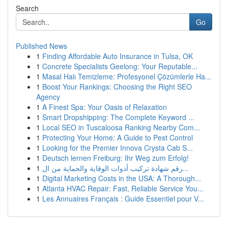
Search
Go
Published News
1
Finding Affordable Auto Insurance in Tulsa, OK
1
Concrete Specialists Geelong: Your Reputable...
1
Masal Halı Temizleme: Profesyonel Çözümlerle Ha...
1
Boost Your Rankings: Choosing the Right SEO
Agency
1
A Finest Spa: Your Oasis of Relaxation
1
Smart Dropshipping: The Complete Keyword ...
1
Local SEO in Tuscaloosa Ranking Nearby Com...
1
Protecting Your Home: A Guide to Pest Control
1
Looking for the Premier Innova Crysta Cab S...
1
Deutsch lernen Freiburg: Ihr Weg zum Erfolg!
1
رقم شهادة تركيب أدوات الوقاية والحماية من ال...
1
Digital Marketing Costs in the USA: A Thorough...
1
Atlanta HVAC Repair: Fast, Reliable Service You...
1
Les Annuaires Français : Guide Essentiel pour V...