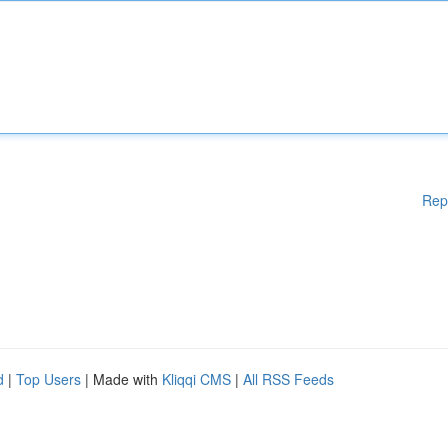
Rep
d
|
Top Users
| Made with
Kliqqi CMS
|
All RSS Feeds