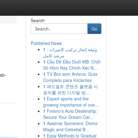
Search
Go
Published News
1
وثيقة إنجاز تركيب كاميرات :
مرشد كامل
1
Cầu Đề Đầu Duôi MB: Chốt
Số Hôm Nay Chính Xác N...
1
TV Box sem Antena: Guia
ab-
Completo para Iniciantes
1
애드얼트 콘텐츠 플랫폼 사
용자를 위한 디지털 방...
1
Expert sports and the
growing importance of ove...
1
Fresno's Auto Dealership:
Secure Your Dream Car...
1
Aasimar Sorcerers: Divine
Magic and Celestial B...
1
Easy Methods to Gradual