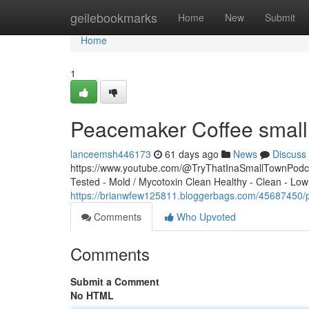
Home
geilebookmarks
Home
New
Submit
Home
1
Peacemaker Coffee small 
lanceemsh446173
61 days ago
News
Discuss
https://www.youtube.com/@TryThatInaSmallTownPodcas
Tested - Mold / Mycotoxin Clean Healthy - Clean - Low
https://brianwfew125811.bloggerbags.com/45687450/p
Comments
Who Upvoted
Comments
Submit a Comment
No HTML