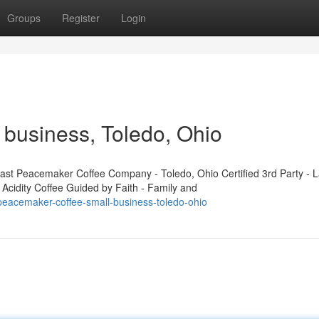
Groups
Register
Login
business, Toledo, Ohio
t Peacemaker Coffee Company - Toledo, Ohio Certified 3rd Party - L
 Acidity Coffee Guided by Faith - Family and
eacemaker-coffee-small-business-toledo-ohio