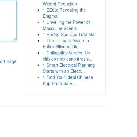
Weight Reduction
1
EE88: Revealing the
Enigma
1
Unveiling the Power of
Masculine Scents
1
Hương Sục Cặc Tươi Mát
1
The Ultimate Guide to
Entire Silicone Lifel...
1
Chilaquiles Verdes: Un
clásico mexicano irresis...
ort Page
1
Smart Electrical Planning
Starts with an Electr...
1
Find Your Ideal Chinese
Pup From Sale ...