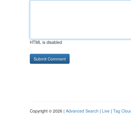
HTML is disabled
Copyright © 2026 |
Advanced Search
|
Live
|
Tag Clou