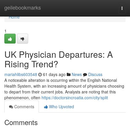
Home
geilebookmarks
Togg
navi
Home
1
UK Physician Departures: A
Rising Trend?
mariahlibs603548
61 days ago
News
Discuss
A noticeable alteration is occurring within the English National
Health System, with an increasing amount of physicians choosing
to depart from their current jobs. Analysts are noting that this
phenomenon, often
https://doctorsincroatia.com/city/split
Comments
Who Upvoted
Comments