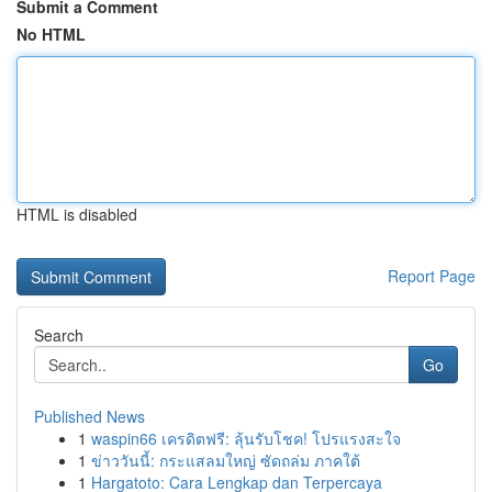
Submit a Comment
No HTML
HTML is disabled
Report Page
Search
Go
Published News
1
waspin66 เครดิตฟรี: ลุ้นรับโชค! โปรแรงสะใจ
1
ข่าววันนี้: กระแสลมใหญ่ ซัดถล่ม ภาคใต้
1
Hargatoto: Cara Lengkap dan Terpercaya