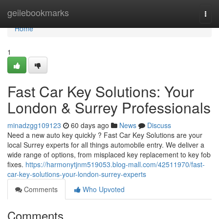
Home
geilebookmarks
Togg
navi
Home
1
Fast Car Key Solutions: Your
London & Surrey Professionals
minadzgg109123
60 days ago
News
Discuss
Need a new auto key quickly ? Fast Car Key Solutions are your
local Surrey experts for all things automobile entry. We deliver a
wide range of options, from misplaced key replacement to key fob
fixes.
https://harmonytjnm519053.blog-mall.com/42511970/fast-
car-key-solutions-your-london-surrey-experts
Comments
Who Upvoted
Comments