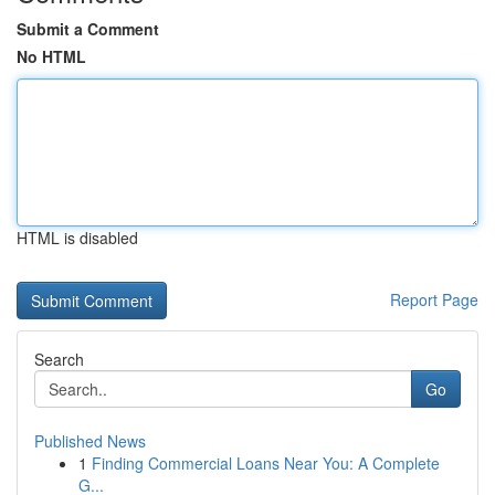
Submit a Comment
No HTML
HTML is disabled
Report Page
Search
Go
Published News
1
Finding Commercial Loans Near You: A Complete
G...