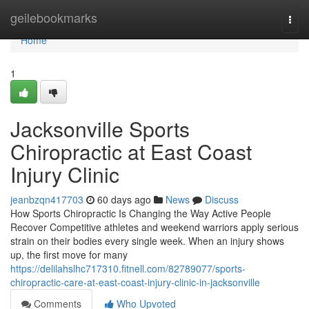
Home
geilebookmarks
Togg
navi
Home
1
Jacksonville Sports
Chiropractic at East Coast
Injury Clinic
jeanbzqn417703
60 days ago
News
Discuss
How Sports Chiropractic Is Changing the Way Active People
Recover Competitive athletes and weekend warriors apply serious
strain on their bodies every single week. When an injury shows
up, the first move for many
https://delilahslhc717310.fitnell.com/82789077/sports-
chiropractic-care-at-east-coast-injury-clinic-in-jacksonville
Comments
Who Upvoted