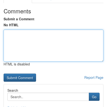
Comments
Submit a Comment
No HTML
HTML is disabled
Report Page
Search
Go