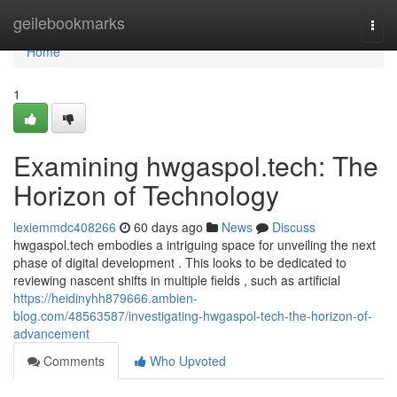
Home
geilebookmarks
Togg
navi
Home
1
Examining hwgaspol.tech: The
Horizon of Technology
lexiemmdc408266
60 days ago
News
Discuss
hwgaspol.tech embodies a intriguing space for unveiling the next
phase of digital development . This looks to be dedicated to
reviewing nascent shifts in multiple fields , such as artificial
https://heidinyhh879666.ambien-
blog.com/48563587/investigating-hwgaspol-tech-the-horizon-of-
advancement
Comments
Who Upvoted