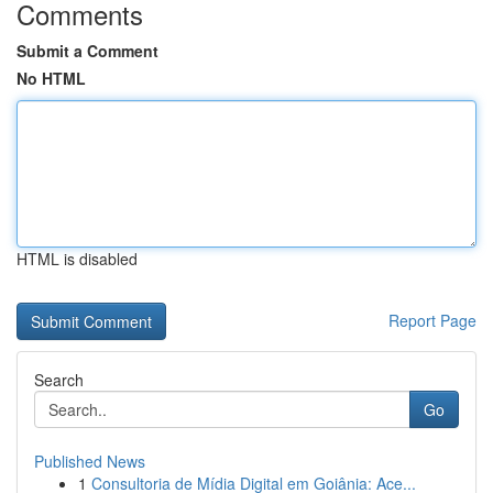
Comments
Submit a Comment
No HTML
HTML is disabled
Report Page
Search
Go
Published News
1
Consultoria de Mídia Digital em Goiânia: Ace...