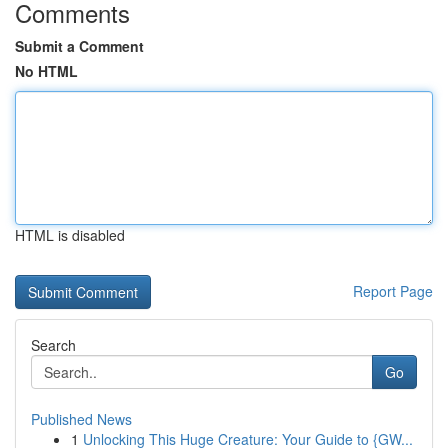
Comments
Submit a Comment
No HTML
HTML is disabled
Report Page
Search
Go
Published News
1
Unlocking This Huge Creature: Your Guide to {GW...