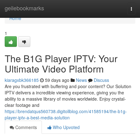
Home
geilebookmarks
Togg
navi
Home
1
The B1G Player IPTV: Your
Ultimate Video Platform
kiaragxbk366185
59 days ago
News
Discuss
Are you frustrated with buffering and poor content? Our Solution
IPTV delivers a incredible viewing experience, giving you the
ability to a massive library of movies worldwide. Enjoy crystal-
clear footage and
https://brendatqus560738.digitollblog.com/41585194/the-b1g-
player-iptv-a-best-media-solution
Comments
Who Upvoted