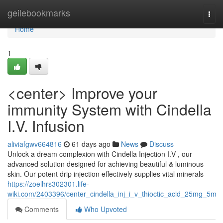
Home
geilebookmarks
Togg
navi
Home
1
<center> Improve your
immunity System with Cindella
I.V. Infusion
aliviafgwv664816
61 days ago
News
Discuss
Unlock a dream complexion with Cindella Injection I.V , our
advanced solution designed for achieving beautiful & luminous
skin. Our potent drip injection effectively supplies vital minerals
https://zoelhrs302301.life-
wiki.com/2403396/center_cindella_inj_i_v_thioctic_acid_25mg_5m
Comments
Who Upvoted