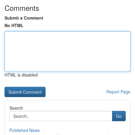
Comments
Submit a Comment
No HTML
HTML is disabled
Report Page
Search
Go
Published News