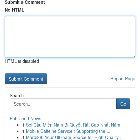
Submit a Comment
No HTML
HTML is disabled
Report Page
Search
Go
Published News
1
Soi Cầu Miền Nam Bí Quyết Rất Cao Nhất Năm
1
Mobile Caffeine Service : Supporting the ...
1
Mardi89: Your Ultimate Source for High-Quality ...