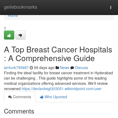
Home
geilebookmarks
Togg
navi
Home
1
A Top Breast Cancer Hospitals
: A Comprehensive Guide
ianfunk795687
59 days ago
News
Discuss
Finding the ideal facility for breast cancer treatment in Hyderabad
can be challenging . This guide highlights some of the leading
medical organizations offering advanced services. We'll review
renowned
https://declanbsgt303051.wikimidpoint.com/user
Comments
Who Upvoted
Comments