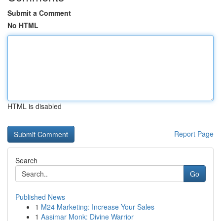
Submit a Comment
No HTML
HTML is disabled
Report Page
Search
Go
Published News
1
M24 Marketing: Increase Your Sales
1
Aasimar Monk: Divine Warrior