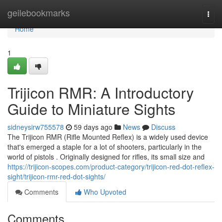
Home
geilebookmarks
Togg
navi
Home
1
Trijicon RMR: A Introductory
Guide to Miniature Sights
sidneysirw755578
59 days ago
News
Discuss
The Trijicon RMR (Rifle Mounted Reflex) is a widely used device
that's emerged a staple for a lot of shooters, particularly in the
world of pistols . Originally designed for rifles, its small size and
https://trijicon-scopes.com/product-category/trijicon-red-dot-reflex-
sight/trijicon-rmr-red-dot-sights/
Comments
Who Upvoted
Comments