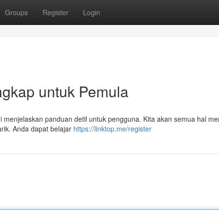
Groups
Register
Login
Lengkap untuk Pemula
 ini menjelaskan panduan detil untuk pengguna. Kita akan semua hal m
rik. Anda dapat belajar
https://linktop.me/register