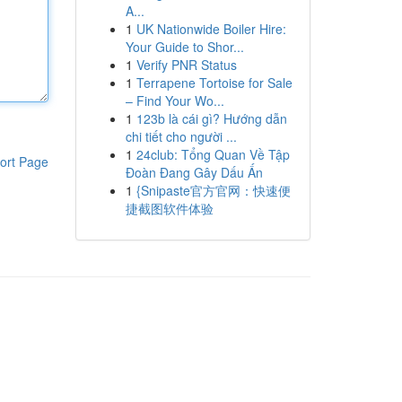
A...
1
UK Nationwide Boiler Hire:
Your Guide to Shor...
1
Verify PNR Status
1
Terrapene Tortoise for Sale
– Find Your Wo...
1
123b là cái gì? Hướng dẫn
chi tiết cho người ...
1
24club: Tổng Quan Về Tập
ort Page
Đoàn Đang Gây Dấu Ấn
1
{Snipaste官方官网：快速便
捷截图软件体验