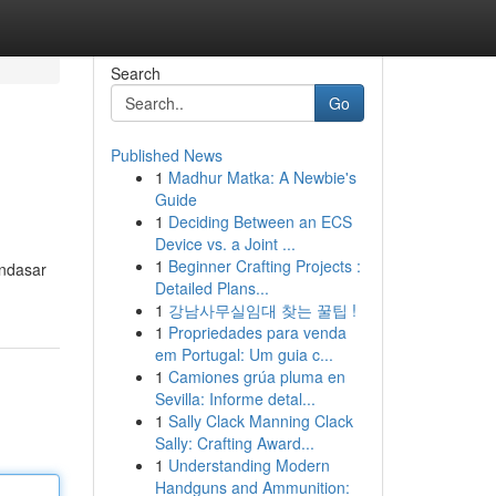
Search
Go
Published News
1
Madhur Matka: A Newbie's
Guide
1
Deciding Between an ECS
Device vs. a Joint ...
1
Beginner Crafting Projects :
endasar
Detailed Plans...
1
강남사무실임대 찾는 꿀팁 !
1
Propriedades para venda
em Portugal: Um guia c...
1
Camiones grúa pluma en
Sevilla: Informe detal...
1
Sally Clack Manning Clack
Sally: Crafting Award...
1
Understanding Modern
Handguns and Ammunition: