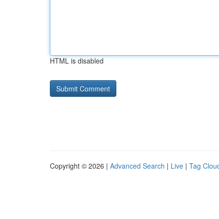
HTML is disabled
Copyright © 2026 |
Advanced Search
|
Live
|
Tag Clou