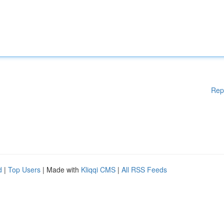
Rep
d
|
Top Users
| Made with
Kliqqi CMS
|
All RSS Feeds