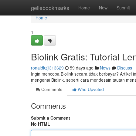
Home
geilebookmarks
Home
New
Submit
Home
1
Biolink Gratis: Tutorial 
ronaldkzji313629
59 days ago
News
Discuss
Ingin mencoba Biolink secara tidak berbayar? Artikel
mengenai Biolink, seperti cara mendesain tautan mena
Comments
Who Upvoted
Comments
Submit a Comment
No HTML