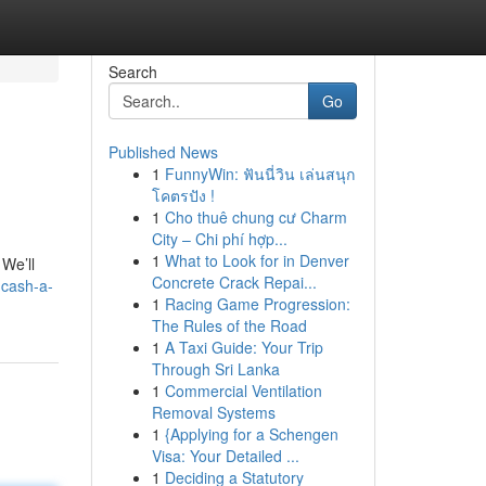
Search
Go
Published News
1
FunnyWin: ฟันนี่วิน เล่นสนุก
โคตรปัง !
1
Cho thuê chung cư Charm
City – Chi phí hợp...
1
What to Look for in Denver
We’ll
Concrete Crack Repai...
-cash-a-
1
Racing Game Progression:
The Rules of the Road
1
A Taxi Guide: Your Trip
Through Sri Lanka
1
Commercial Ventilation
Removal Systems
1
{Applying for a Schengen
Visa: Your Detailed ...
1
Deciding a Statutory