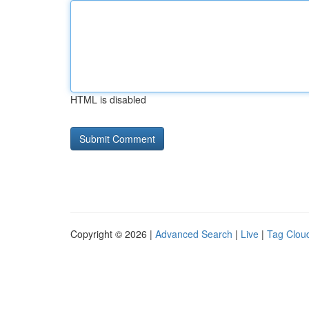
HTML is disabled
Copyright © 2026 |
Advanced Search
|
Live
|
Tag Clou