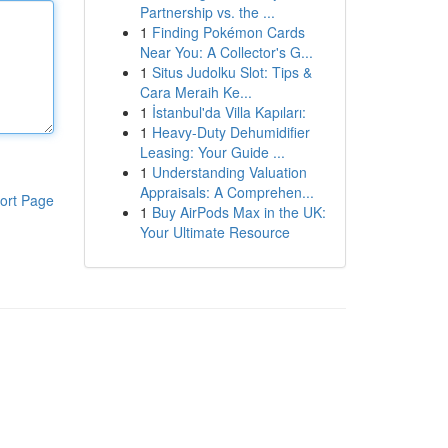
Partnership vs. the ...
1
Finding Pokémon Cards
Near You: A Collector's G...
1
Situs Judolku Slot: Tips &
Cara Meraih Ke...
1
İstanbul'da Villa Kapıları:
1
Heavy-Duty Dehumidifier
Leasing: Your Guide ...
1
Understanding Valuation
Appraisals: A Comprehen...
ort Page
1
Buy AirPods Max in the UK:
Your Ultimate Resource