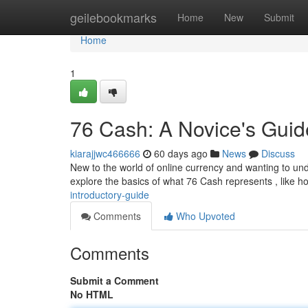
Home
geilebookmarks
Home
New
Submit
Home
1
76 Cash: A Novice's Guid
kiarajjwc466666
60 days ago
News
Discuss
New to the world of online currency and wanting to und
explore the basics of what 76 Cash represents , like h
introductory-guide
Comments
Who Upvoted
Comments
Submit a Comment
No HTML