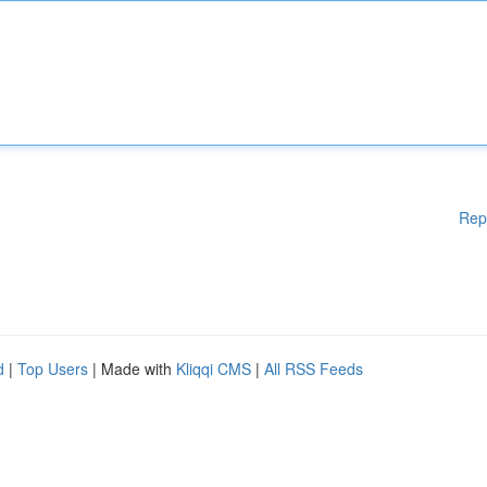
Rep
d
|
Top Users
| Made with
Kliqqi CMS
|
All RSS Feeds