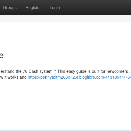
Groups
Register
Login
e
erstand the 76 Cash system ? This easy guide is built for newcomers . 
ow it works and
https://pennyaxtm266072.elbloglibre.com/41318944/76