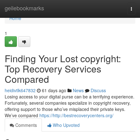
Home
geilebookmarks
Togg
navi
Home
1
Finding Your Lost copyright:
Top Recovery Services
Compared
heidivtlk647832
61 days ago
News
Discuss
Losing access to your digital purse can be a terrifying experience.
Fortunately, several companies specialize in copyright recovery,
offering support to those who’ve misplaced their private keys.
We’ve compared
https://http://bestrecoverycenters.org/
Comments
Who Upvoted