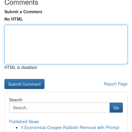
Comments
Submit a Comment
No HTML
HTML is disabled
Report Page
Search
Go
Published News
1
Economical Coogee Rubbish Removal with Prompt