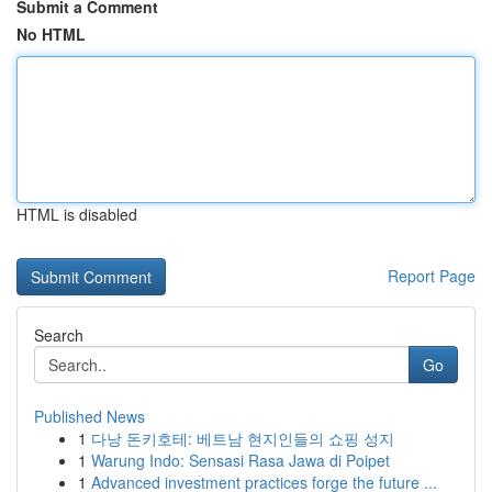
Submit a Comment
No HTML
HTML is disabled
Report Page
Search
Go
Published News
1
다낭 돈키호테: 베트남 현지인들의 쇼핑 성지
1
Warung Indo: Sensasi Rasa Jawa di Poipet
1
Advanced investment practices forge the future ...