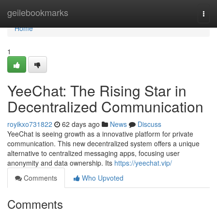
Home
geilebookmarks
Togg
navi
Home
1
YeeChat: The Rising Star in
Decentralized Communication
royikxo731822
62 days ago
News
Discuss
YeeChat is seeing growth as a innovative platform for private
communication. This new decentralized system offers a unique
alternative to centralized messaging apps, focusing user
anonymity and data ownership. Its
https://yeechat.vip/
Comments
Who Upvoted
Comments