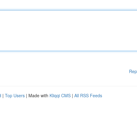
Rep
d
|
Top Users
| Made with
Kliqqi CMS
|
All RSS Feeds