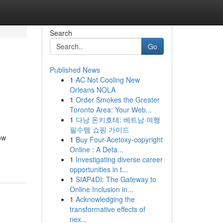
Search
Go
Published News
1
AC Not Cooling New
Orleans NOLA
1
Order Smokes the Greater
Toronto Area: Your Web...
1
다낭 돈키호테: 베트남 여행
필수템 쇼핑 가이드
ow
1
Buy Four-Acetoxy-copyright
Online : A Deta...
1
Investigating diverse career
opportunities in t...
1
SIAP4DI: The Gateway to
Online Inclusion in...
1
Acknowledging the
transformative effects of
nex...