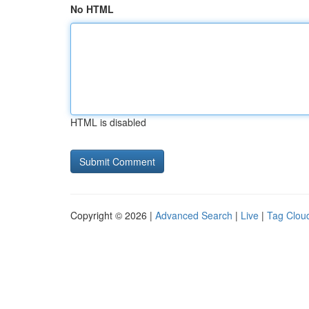
No HTML
HTML is disabled
Copyright © 2026 |
Advanced Search
|
Live
|
Tag Clou