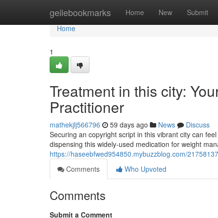
Home
geilebookmarks
Home
New
Submit
Home
1
Treatment in this city: You
Practitioner
mathekjlj566796
59 days ago
News
Discuss
Securing an copyright script in this vibrant city can fee
dispensing this widely-used medication for weight ma
https://haseebfwed954850.mybuzzblog.com/21758137/tr
Comments
Who Upvoted
Comments
Submit a Comment