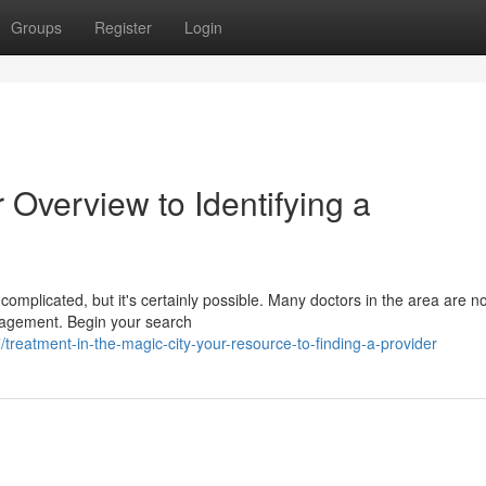
Groups
Register
Login
r Overview to Identifying a
l complicated, but it's certainly possible. Many doctors in the area are n
nagement. Begin your search
eatment-in-the-magic-city-your-resource-to-finding-a-provider