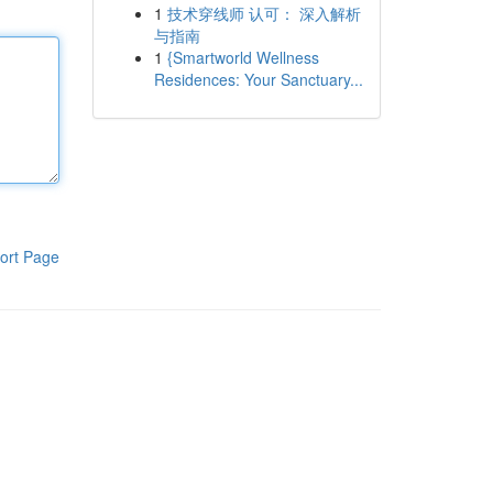
1
技术穿线师 认可： 深入解析
与指南
1
{Smartworld Wellness
Residences: Your Sanctuary...
ort Page