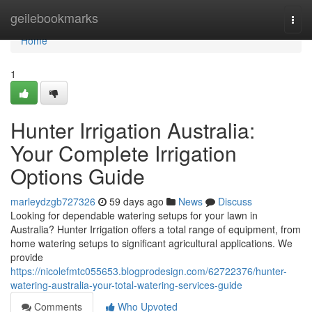
Home
geilebookmarks
Togg
navi
Home
1
Hunter Irrigation Australia:
Your Complete Irrigation
Options Guide
marleydzgb727326
59 days ago
News
Discuss
Looking for dependable watering setups for your lawn in
Australia? Hunter Irrigation offers a total range of equipment, from
home watering setups to significant agricultural applications. We
provide
https://nicolefmtc055653.blogprodesign.com/62722376/hunter-
watering-australia-your-total-watering-services-guide
Comments
Who Upvoted