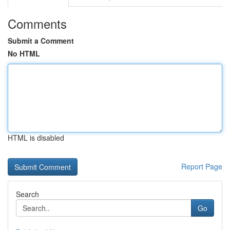
Comments
Submit a Comment
No HTML
HTML is disabled
Report Page
Search
Go