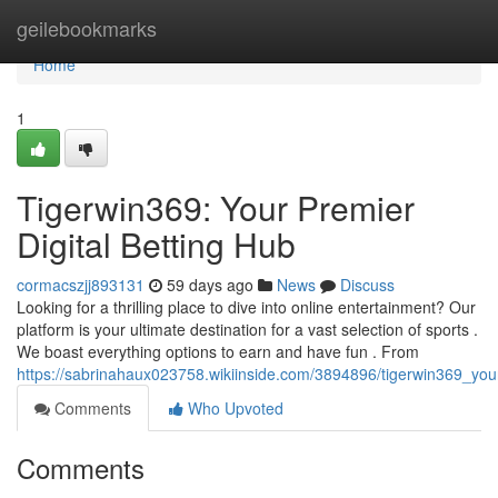
Home
geilebookmarks
Home
1
Tigerwin369: Your Premier
Digital Betting Hub
cormacszjj893131
59 days ago
News
Discuss
Looking for a thrilling place to dive into online entertainment? Our
platform is your ultimate destination for a vast selection of sports .
We boast everything options to earn and have fun . From
https://sabrinahaux023758.wikiinside.com/3894896/tigerwin369_you
Comments
Who Upvoted
Comments