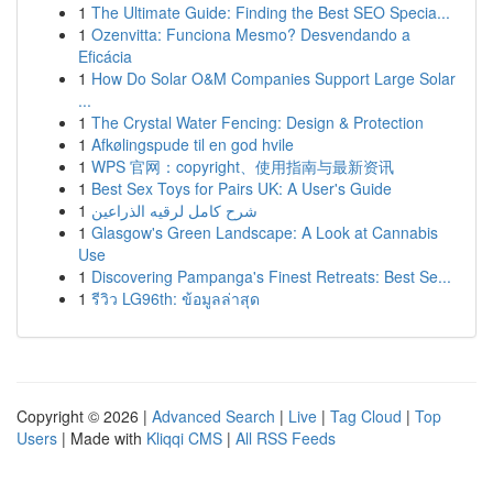
1
The Ultimate Guide: Finding the Best SEO Specia...
1
Ozenvitta: Funciona Mesmo? Desvendando a
Eficácia
1
How Do Solar O&M Companies Support Large Solar
...
1
The Crystal Water Fencing: Design & Protection
1
Afkølingspude til en god hvile
1
WPS 官网：copyright、使用指南与最新资讯
1
Best Sex Toys for Pairs UK: A User's Guide
1
شرح كامل لرقيه الذراعين
1
Glasgow's Green Landscape: A Look at Cannabis
Use
1
Discovering Pampanga's Finest Retreats: Best Se...
1
รีวิว LG96th: ข้อมูลล่าสุด
Copyright © 2026 |
Advanced Search
|
Live
|
Tag Cloud
|
Top
Users
| Made with
Kliqqi CMS
|
All RSS Feeds