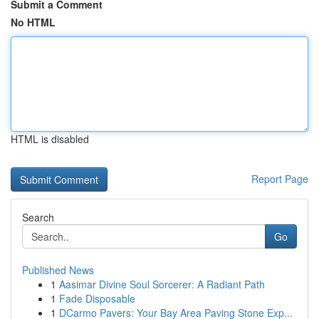
Submit a Comment
No HTML
HTML is disabled
Report Page
Search
Go
Published News
1
Aasimar Divine Soul Sorcerer: A Radiant Path
1
Fade Disposable
1
DCarmo Pavers: Your Bay Area Paving Stone Exp...