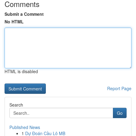
Comments
Submit a Comment
No HTML
HTML is disabled
Report Page
Search
Go
Published News
1
Dự Đoán Cầu Lô MB