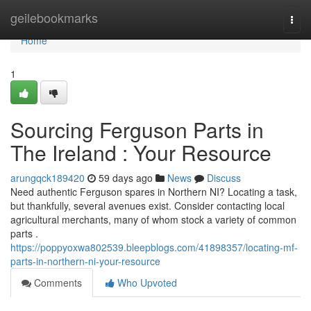
Home
geilebookmarks
Togg
navi
Home
1
Sourcing Ferguson Parts in
The Ireland : Your Resource
arungqck189420
59 days ago
News
Discuss
Need authentic Ferguson spares in Northern NI? Locating a task,
but thankfully, several avenues exist. Consider contacting local
agricultural merchants, many of whom stock a variety of common
parts .
https://poppyoxwa802539.bleepblogs.com/41898357/locating-mf-
parts-in-northern-ni-your-resource
Comments
Who Upvoted