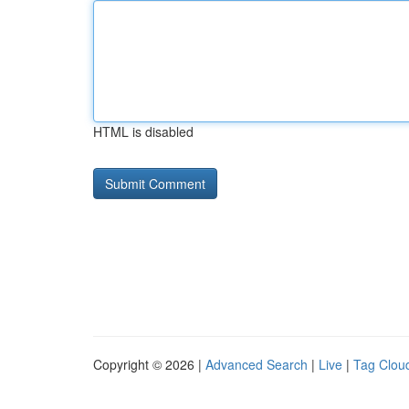
HTML is disabled
Copyright © 2026 |
Advanced Search
|
Live
|
Tag Clou