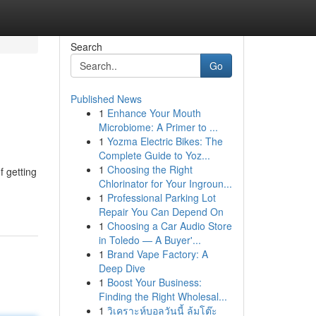
Search
Go
Published News
1
Enhance Your Mouth
Microbiome: A Primer to ...
1
Yozma Electric Bikes: The
Complete Guide to Yoz...
1
Choosing the Right
f getting
Chlorinator for Your Ingroun...
1
Professional Parking Lot
Repair You Can Depend On
1
Choosing a Car Audio Store
in Toledo — A Buyer'...
1
Brand Vape Factory: A
Deep Dive
1
Boost Your Business:
Finding the Right Wholesal...
1
วิเคราะห์บอลวันนี้ ล้มโต๊ะ