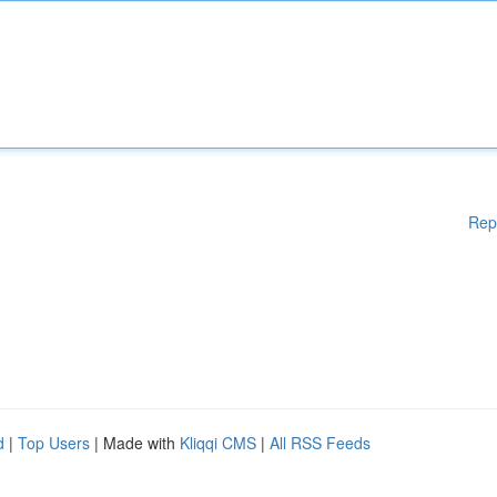
Rep
d
|
Top Users
| Made with
Kliqqi CMS
|
All RSS Feeds