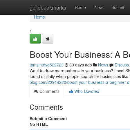
Home
geilebookmarks
Home
New
Submit
Home
1
Boost Your Business: A B
tamzintdyq522723
60 days ago
News
Discuss
Want to draw more patrons to your business? Local SEO i
found digitally when people search for businesses like
blog.com/22914220/boost-your-business-a-beginner-s-
Comments
Who Upvoted
Comments
Submit a Comment
No HTML