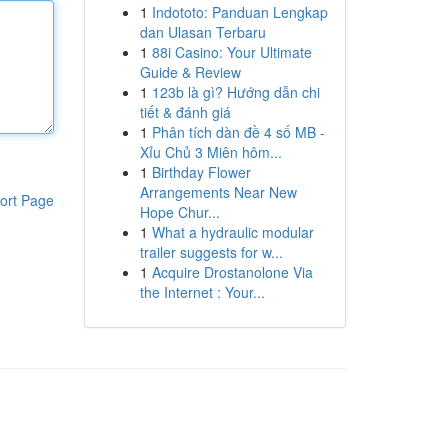
1
Indototo: Panduan Lengkap
dan Ulasan Terbaru
1
88i Casino: Your Ultimate
Guide & Review
1
123b là gì? Hướng dẫn chi
tiết & đánh giá
1
Phân tích dàn đề 4 số MB -
Xỉu Chủ 3 Miên hôm...
1
Birthday Flower
Arrangements Near New
ort Page
Hope Chur...
1
What a hydraulic modular
trailer suggests for w...
1
Acquire Drostanolone Via
the Internet : Your...