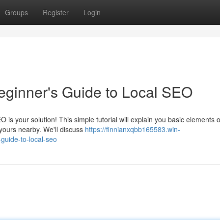
Groups
Register
Login
eginner's Guide to Local SEO
s your solution! This simple tutorial will explain you basic elements o
 yours nearby. We'll discuss
https://finnianxqbb165583.win-
guide-to-local-seo