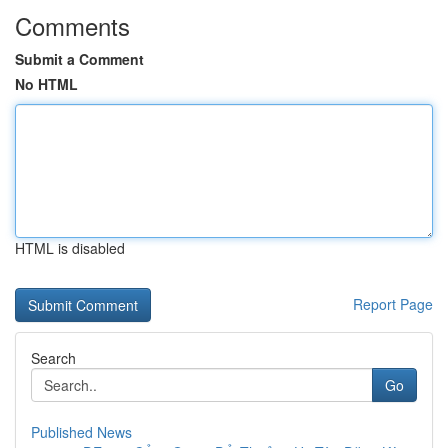
Comments
Submit a Comment
No HTML
HTML is disabled
Report Page
Search
Go
Published News