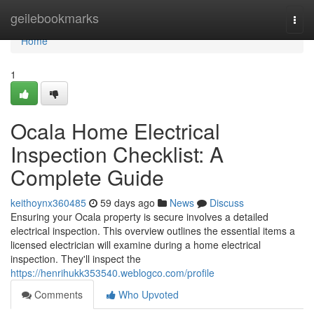
Home
geilebookmarks
Togg
navi
Home
1
Ocala Home Electrical
Inspection Checklist: A
Complete Guide
keithoynx360485
59 days ago
News
Discuss
Ensuring your Ocala property is secure involves a detailed
electrical inspection. This overview outlines the essential items a
licensed electrician will examine during a home electrical
inspection. They'll inspect the
https://henrihukk353540.weblogco.com/profile
Comments
Who Upvoted