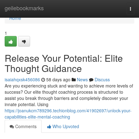
Home
geilebookmarks
Togg
navi
Home
1
Release Your Potential: Elite
Thought Guidance
isaiahqxsk456086
58 days ago
News
Discuss
Are you experiencing stuck and wanting to achieve more levels of
success? Our elite thought coaching process is structured to
assist you break through barriers and completely discover your
innate potential. Using
https://joanukcm789296.techionblog.com/41902697/unlock-your-
capabilities-elite-mental-coaching
Comments
Who Upvoted