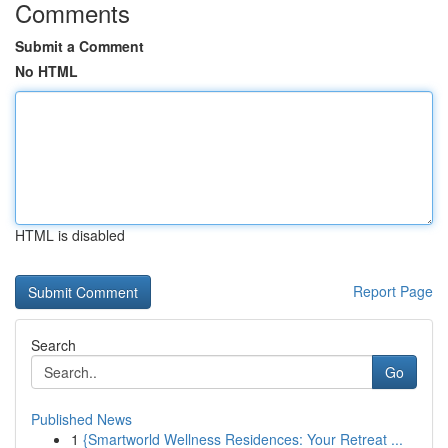
Comments
Submit a Comment
No HTML
HTML is disabled
Report Page
Search
Go
Published News
1
{Smartworld Wellness Residences: Your Retreat ...