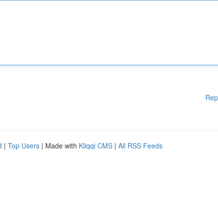
Rep
d
|
Top Users
| Made with
Kliqqi CMS
|
All RSS Feeds