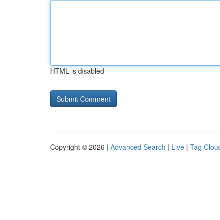
HTML is disabled
Copyright © 2026 |
Advanced Search
|
Live
|
Tag Clou