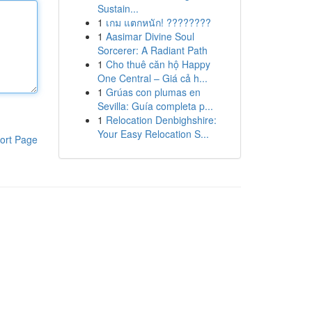
Sustain...
1
เกม แตกหนัก! ????????
1
Aasimar Divine Soul
Sorcerer: A Radiant Path
1
Cho thuê căn hộ Happy
One Central – Giá cả h...
1
Grúas con plumas en
Sevilla: Guía completa p...
1
Relocation Denbighshire:
Your Easy Relocation S...
ort Page