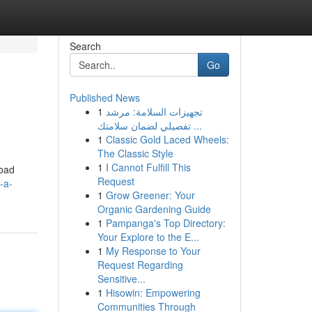
Search
Go
Published News
1
تجهيزات السلامة: مرشد
تفصيلي لضمان سلامتك ...
1
Classic Gold Laced Wheels:
The Classic Style
1
I Cannot Fulfill This
road
Request
-a-
1
Grow Greener: Your
Organic Gardening Guide
1
Pampanga's Top Directory:
Your Explore to the E...
1
My Response to Your
Request Regarding
Sensitive...
1
Hisowin: Empowering
Communities Through