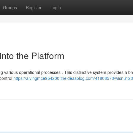
Groups
Register
Login
nto the Platform
ng various operational processes . This distinctive system provides a b
 control
https://alvingmce954200.theideasblog.com/41808573/wisnu123