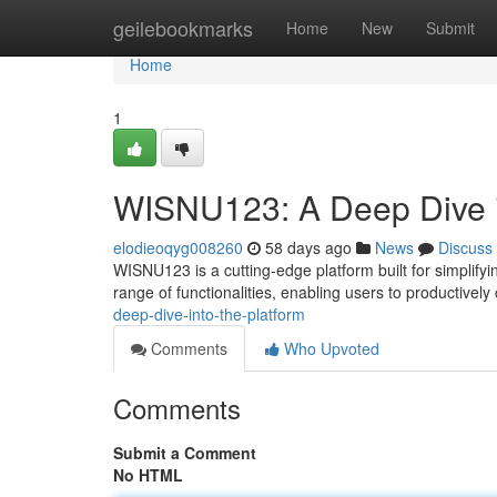
Home
geilebookmarks
Home
New
Submit
Home
1
WISNU123: A Deep Dive i
elodieoqyg008260
58 days ago
News
Discuss
WISNU123 is a cutting-edge platform built for simplifyi
range of functionalities, enabling users to productively
deep-dive-into-the-platform
Comments
Who Upvoted
Comments
Submit a Comment
No HTML