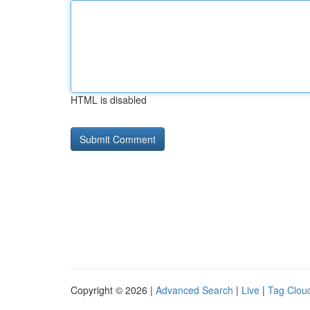
HTML is disabled
Copyright © 2026 |
Advanced Search
|
Live
|
Tag Clou