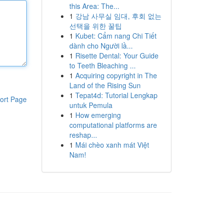
this Area: The...
1
강남 사무실 임대, 후회 없는
선택을 위한 꿀팁
1
Kubet: Cẩm nang Chi Tiết
dành cho Người lầ...
1
Risette Dental: Your Guide
to Teeth Bleaching ...
1
Acquiring copyright in The
Land of the Rising Sun
1
Tepat4d: Tutorial Lengkap
ort Page
untuk Pemula
1
How emerging
computational platforms are
reshap...
1
Mái chèo xanh mát Việt
Nam!