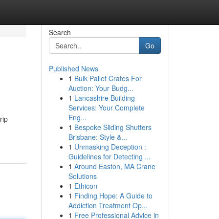
Search
Go
Published News
1
Bulk Pallet Crates For
Auction: Your Budg...
1
Lancashire Building
Services: Your Complete
Eng...
rip
1
Bespoke Sliding Shutters
Brisbane: Style &...
1
Unmasking Deception :
Guidelines for Detecting ...
1
Around Easton, MA Crane
Solutions
1
Ethicon
1
Finding Hope: A Guide to
Addiction Treatment Op...
1
Free Professional Advice in