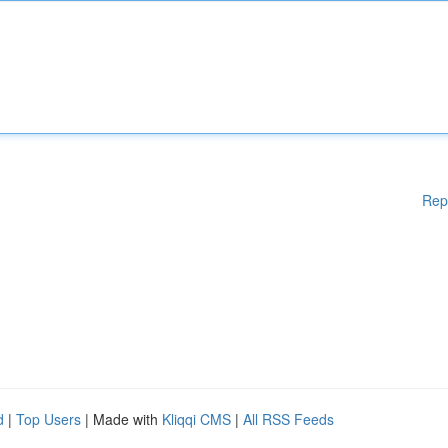
Rep
d
|
Top Users
| Made with
Kliqqi CMS
|
All RSS Feeds