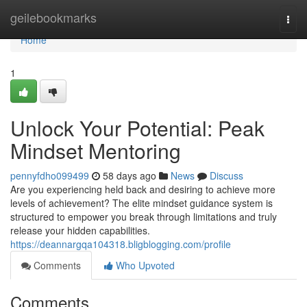
Home
geilebookmarks
Togg
navi
Home
1
Unlock Your Potential: Peak
Mindset Mentoring
pennyfdho099499
58 days ago
News
Discuss
Are you experiencing held back and desiring to achieve more
levels of achievement? The elite mindset guidance system is
structured to empower you break through limitations and truly
release your hidden capabilities.
https://deannargqa104318.bligblogging.com/profile
Comments
Who Upvoted
Comments