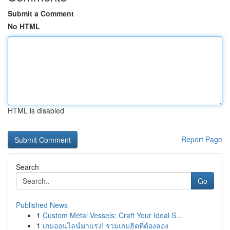
Submit a Comment
No HTML
HTML is disabled
Report Page
Search
Go
Published News
1
Custom Metal Vessels: Craft Your Ideal S...
1
เกมออนไลน์มาแรง! รวมเกมฮิตที่ต้องลอง