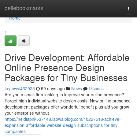
Home
geilebookmarks
Togg
navi
Home
1
Drive Development: Affordable
Online Presence Design
Packages for Tiny Businesses
faymwyi432925
59 days ago
News
Discuss
Are you a small firm looking to improve your online presence?
Forget high individual website design costs! New online presence
development packages offer wonderful benefit plus aid you grow
your enterprise without
https://heidiapnk537148.laowaiblog.com/40227516/achieve-
expansion-affordable-website-design-subscriptions-for-tiny-
companies