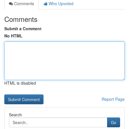
Comments
Who Upvoted
Comments
Submit a Comment
No HTML
HTML is disabled
Report Page
Search
Go