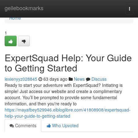
Home
geilebookmarks
Togg
navi
Home
1
ExpertSquad Help: Your Guide
to Getting Started
lexienyyz028845
63 days ago
News
Discuss
Ready to start your adventure with ExpertSquad? Initiating is
simple! Just access our website and create a complimentary
account. You’ll be prompted to provide some fundamental
information, and then you're ready to
https://mayafbey529946.elbloglibre.com/41808908/expertsquad-
help-your-guide-to-getting-started
Comments
Who Upvoted