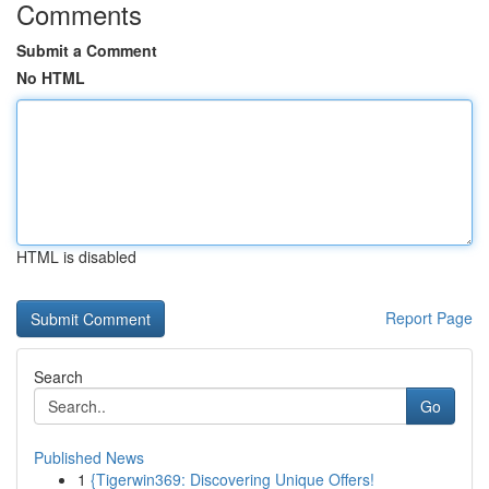
Comments
Submit a Comment
No HTML
HTML is disabled
Report Page
Search
Go
Published News
1
{Tigerwin369: Discovering Unique Offers!