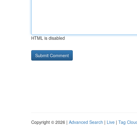
HTML is disabled
Copyright © 2026 |
Advanced Search
|
Live
|
Tag Clou