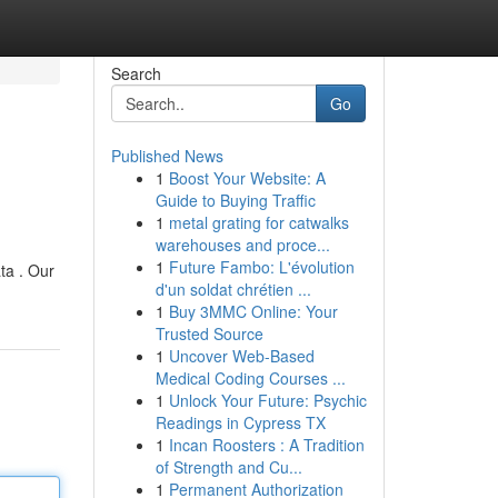
Search
Go
Published News
1
Boost Your Website: A
Guide to Buying Traffic
1
metal grating for catwalks
warehouses and proce...
1
Future Fambo: L'évolution
ta . Our
d'un soldat chrétien ...
1
Buy 3MMC Online: Your
Trusted Source
1
Uncover Web-Based
Medical Coding Courses ...
1
Unlock Your Future: Psychic
Readings in Cypress TX
1
Incan Roosters : A Tradition
of Strength and Cu...
1
Permanent Authorization