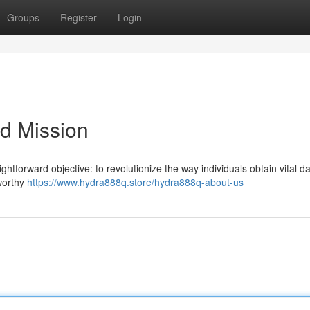
Groups
Register
Login
d Mission
htforward objective: to revolutionize the way individuals obtain vital da
tworthy
https://www.hydra888q.store/hydra888q-about-us