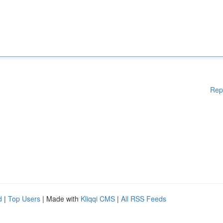
Rep
d
|
Top Users
| Made with
Kliqqi CMS
|
All RSS Feeds