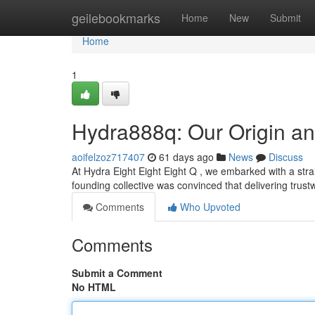
Home
geilebookmarks
Home
New
Submit
Home
1
Hydra888q: Our Origin an
aoifelzoz717407
61 days ago
News
Discuss
At Hydra Eight Eight Eight Q , we embarked with a straig
founding collective was convinced that delivering trus
Comments
Who Upvoted
Comments
Submit a Comment
No HTML