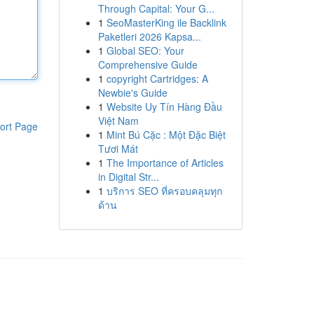
Through Capital: Your G...
1
SeoMasterKing ile Backlink
Paketleri 2026 Kapsa...
1
Global SEO: Your
Comprehensive Guide
1
copyright Cartridges: A
Newbie's Guide
1
Website Uy Tín Hàng Đầu
Việt Nam
ort Page
1
Mint Bú Cặc : Một Đặc Biệt
Tươi Mát
1
The Importance of Articles
in Digital Str...
1
บริการ SEO ที่ครอบคลุมทุก
ด้าน