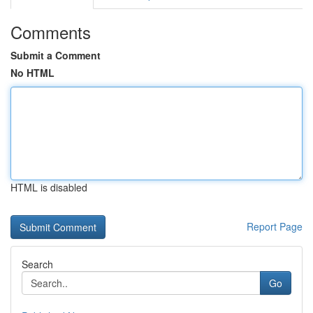
Comments
Submit a Comment
No HTML
HTML is disabled
Report Page
Search
Go