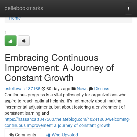
Home
geilebookmarks
Togg
navi
Home
1
Embracing Continuous
Improvement: A Journey of
Constant Growth
estellewalz187166
60 days ago
News
Discuss
Continuous progress is a vital philosophy for organizations who
aspire to reach optimal heights. It's not merely about making
incremental adjustments, but about fostering a environment of
persistent learning and
https://hassancaiz847500.thelateblog.com/40241260/welcoming-
continuous-improvement-a-journey-of-constant-growth
Comments
Who Upvoted