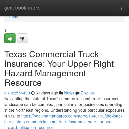
Home
geilebookmarks
Togg
navi
Home
1
Texas Commercial Truck
Insurance: Your Upper Right
Hazard Management
Resource
oisiiciz554490
61 days ago
News
Discuss
Navigating the state of Texas' commercial semi-truck insurance
landscape can be complex , particularly for businesses operating
in the Northeast regions. Understanding your particular exposures
is vital to
https://bookmarkangaroo.com/story21646193/the-lone-
star-state-s-commercial-semi-truck-insurance-your-northeast-
hazard-mitigation-resource