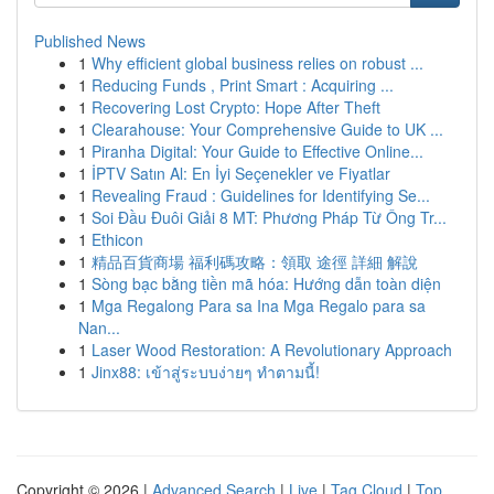
Published News
1
Why efficient global business relies on robust ...
1
Reducing Funds , Print Smart : Acquiring ...
1
Recovering Lost Crypto: Hope After Theft
1
Clearahouse: Your Comprehensive Guide to UK ...
1
Piranha Digital: Your Guide to Effective Online...
1
İPTV Satın Al: En İyi Seçenekler ve Fiyatlar
1
Revealing Fraud : Guidelines for Identifying Se...
1
Soi Đầu Đuôi Giải 8 MT: Phương Pháp Từ Ông Tr...
1
Ethicon
1
精品百貨商場 福利碼攻略：領取 途徑 詳細 解說
1
Sòng bạc bằng tiền mã hóa: Hướng dẫn toàn diện
1
Mga Regalong Para sa Ina Mga Regalo para sa
Nan...
1
Laser Wood Restoration: A Revolutionary Approach
1
Jinx88: เข้าสู่ระบบง่ายๆ ทำตามนี้!
Copyright © 2026 |
Advanced Search
|
Live
|
Tag Cloud
|
Top