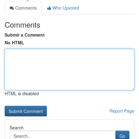
Comments
Who Upvoted
Comments
Submit a Comment
No HTML
HTML is disabled
Report Page
Search
Go