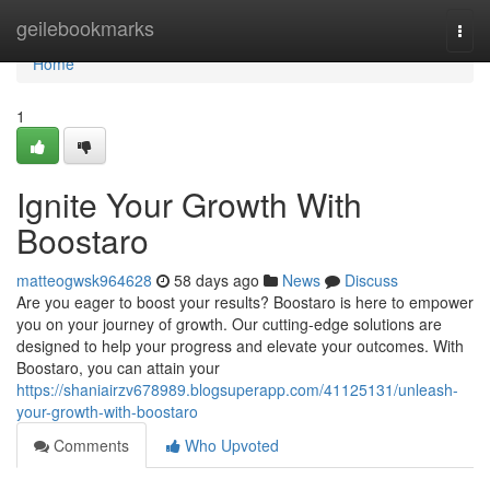
Home
geilebookmarks
Togg
navi
Home
1
Ignite Your Growth With
Boostaro
matteogwsk964628
58 days ago
News
Discuss
Are you eager to boost your results? Boostaro is here to empower
you on your journey of growth. Our cutting-edge solutions are
designed to help your progress and elevate your outcomes. With
Boostaro, you can attain your
https://shaniairzv678989.blogsuperapp.com/41125131/unleash-
your-growth-with-boostaro
Comments
Who Upvoted