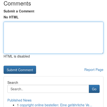
Comments
Submit a Comment
No HTML
HTML is disabled
Report Page
Search
Go
Published News
1
copyright online bestellen: Eine gefährliche Ve...