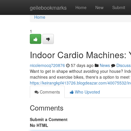
Home
geilebookmarks
Home
New
Submit
Home
1
Indoor Cardio Machines: 
nicolemocq720876
57 days ago
News
Discuss
Want to get in shape without avoiding your house? Indo
machines and exercise bikes, there's a option to meet v
https://keirangkpf413726.blogdeazar.com/40075532/in
Comments
Who Upvoted
Comments
Submit a Comment
No HTML