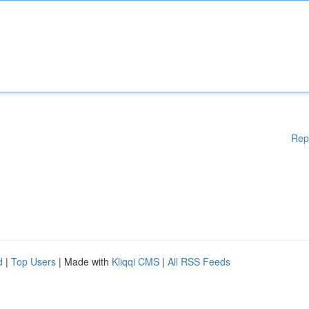
Rep
d
|
Top Users
| Made with
Kliqqi CMS
|
All RSS Feeds