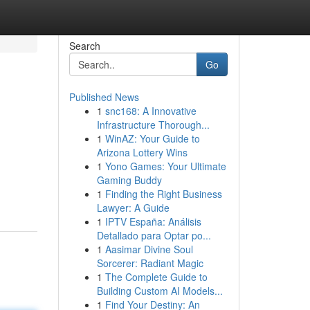
Search
Go
Published News
1
snc168: A Innovative
Infrastructure Thorough...
1
WinAZ: Your Guide to
Arizona Lottery Wins
1
Yono Games: Your Ultimate
Gaming Buddy
1
Finding the Right Business
Lawyer: A Guide
1
IPTV España: Análisis
Detallado para Optar po...
1
Aasimar Divine Soul
Sorcerer: Radiant Magic
1
The Complete Guide to
Building Custom AI Models...
1
Find Your Destiny: An