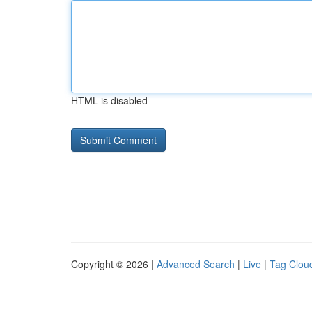
HTML is disabled
Copyright © 2026 |
Advanced Search
|
Live
|
Tag Clou