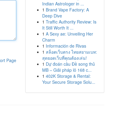
Indian Astrologer in ...
1
Brand Vape Factory: A
Deep Dive
1
Traffic Authority Review: Is
It Still Worth It ...
1
A Sexy ae: Unveiling Her
Charm
1
Información de Rivas
1
สล็อตเว็บตรง ไทยสยามเบท:
สุดยอดเว็บที่คุณต้องเล่น!
ort Page
1
Dự đoán cầu Đề song thủ
MB – Giải pháp lô 168 c...
1
402K Storage & Rental:
Your Secure Storage Solu...