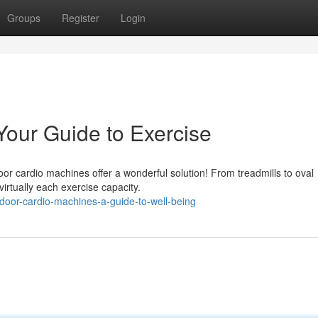
Groups
Register
Login
Your Guide to Exercise
or cardio machines offer a wonderful solution! From treadmills to oval
irtually each exercise capacity.
door-cardio-machines-a-guide-to-well-being